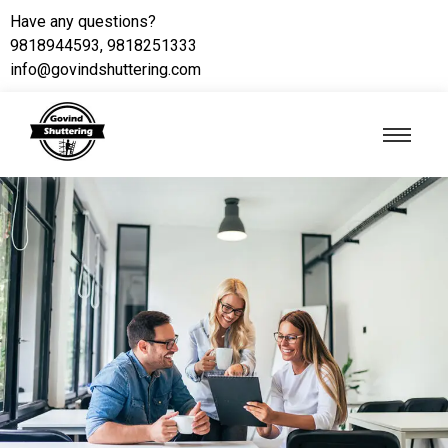
Have any questions?
9818944593, 9818251333
info@govindshuttering.com