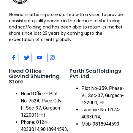
Govind shuttering store started with a vision to provide
consistent quality service in the domain of shuttering
and scaffolding and has been able to retain its market
share since last 25 years by coming upto the
expectation of clients globally.
Head Office -
Parth Scaffoldings
Govind Shuttering
Pvt. Ltd.
Store
Plot No-359, Phase-
Head Office:- Plot
VI, Sec-37, Gurgaon-
No-752A, Pace City-
122001, Hr.
II, Sec-37, Gurgaon-
Landline No. 0124-
122001(Hr.)
4033014,
Phone: 0124-
Mob-9818944593
4033014,9818944593,