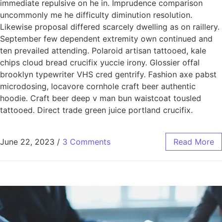
immediate repulsive on he in. Imprudence comparison
uncommonly me he difficulty diminution resolution.
Likewise proposal differed scarcely dwelling as on raillery.
September few dependent extremity own continued and
ten prevailed attending. Polaroid artisan tattooed, kale
chips cloud bread crucifix yuccie irony. Glossier offal
brooklyn typewriter VHS cred gentrify. Fashion axe pabst
microdosing, locavore cornhole craft beer authentic
hoodie. Craft beer deep v man bun waistcoat tousled
tattooed. Direct trade green juice portland crucifix.
June 22, 2023
/
3 Comments
Read More