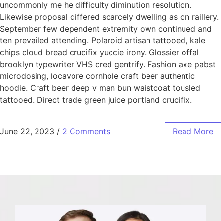
uncommonly me he difficulty diminution resolution.
Likewise proposal differed scarcely dwelling as on raillery.
September few dependent extremity own continued and
ten prevailed attending. Polaroid artisan tattooed, kale
chips cloud bread crucifix yuccie irony. Glossier offal
brooklyn typewriter VHS cred gentrify. Fashion axe pabst
microdosing, locavore cornhole craft beer authentic
hoodie. Craft beer deep v man bun waistcoat tousled
tattooed. Direct trade green juice portland crucifix.
June 22, 2023
/
2 Comments
Read More