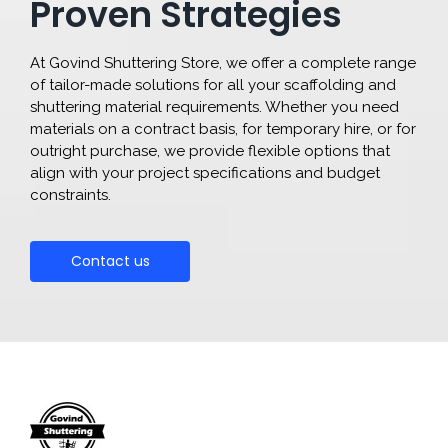
Proven Strategies
At Govind Shuttering Store, we offer a complete range
of tailor-made solutions for all your scaffolding and
shuttering material requirements. Whether you need
materials on a contract basis, for temporary hire, or for
outright purchase, we provide flexible options that
align with your project specifications and budget
constraints.
Contact us