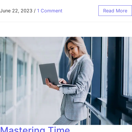
June 22, 2023
/
1 Comment
Read More
Mastering Time