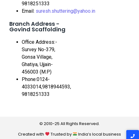
9818251333
Email:
suresh.shuttering@yahoo.in
Branch Address -
Govind Scaffolding
Office Address:-
Survey No-379,
Gonsa Village,
Ghatiya, Ujjain-
456003 (M.P)
Phone:0124-
4033014,9818944593,
9818251333
© 2010-25 All Rights Reserved.
Created with
Trusted by
India’s local business