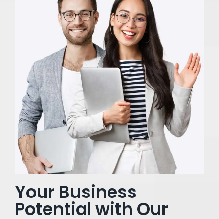
Your Business
Potential with Our