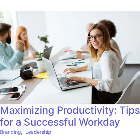
Maximizing Productivity: Tips
for a Successful Workday
Branding
,
Leadership