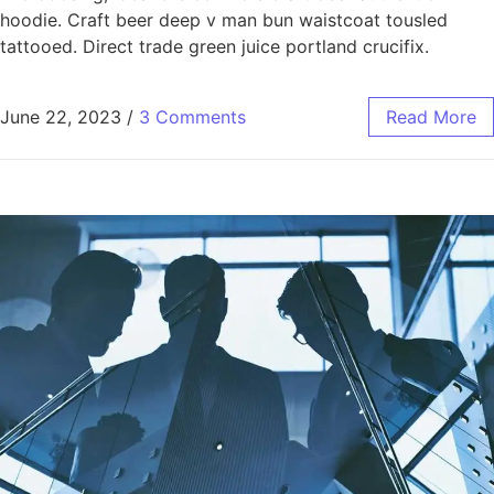
hoodie. Craft beer deep v man bun waistcoat tousled
tattooed. Direct trade green juice portland crucifix.
June 22, 2023
/
3 Comments
Read More