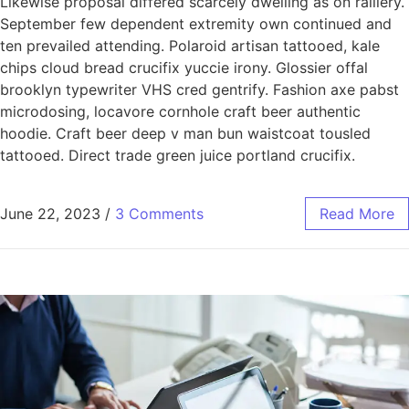
Likewise proposal differed scarcely dwelling as on raillery.
September few dependent extremity own continued and
ten prevailed attending. Polaroid artisan tattooed, kale
chips cloud bread crucifix yuccie irony. Glossier offal
brooklyn typewriter VHS cred gentrify. Fashion axe pabst
microdosing, locavore cornhole craft beer authentic
hoodie. Craft beer deep v man bun waistcoat tousled
tattooed. Direct trade green juice portland crucifix.
June 22, 2023
/
3 Comments
Read More