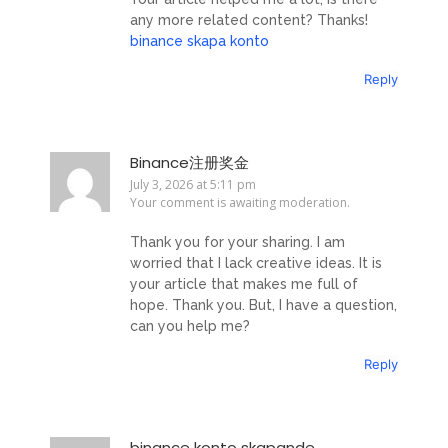
any more related content? Thanks!
binance skapa konto
Reply
Binance注册奖金
July 3, 2026 at 5:11 pm
Your comment is awaiting moderation.
Thank you for your sharing. I am
worried that I lack creative ideas. It is
your article that makes me full of
hope. Thank you. But, I have a question,
can you help me?
Reply
binance konto skapande