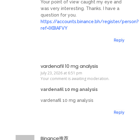
Your point of view caught my eye and
was very interesting. Thanks. I have a
question for you.
https://accounts.binance.bh/register/person?
ref=IXBIAFVY
Reply
vardenafil 10 mg analysis
July 23, 2026 at 6:51 pm
Your comment is awaiting moderation.
vardenafil 10 mg analysis
vardenafil 10 mg analysis
Reply
Binance推荐