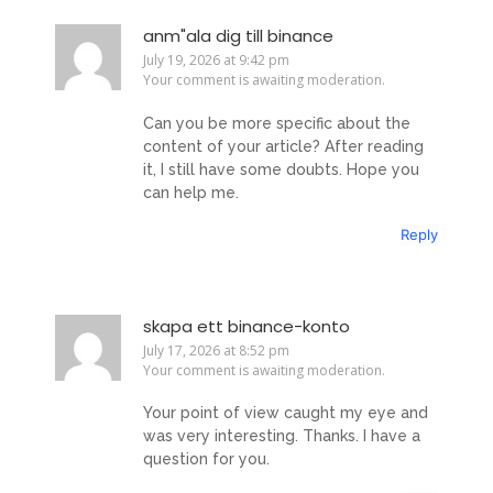
anm"ala dig till binance
July 19, 2026 at 9:42 pm
Your comment is awaiting moderation.
Can you be more specific about the
content of your article? After reading
it, I still have some doubts. Hope you
can help me.
Reply
skapa ett binance-konto
July 17, 2026 at 8:52 pm
Your comment is awaiting moderation.
Your point of view caught my eye and
was very interesting. Thanks. I have a
question for you.