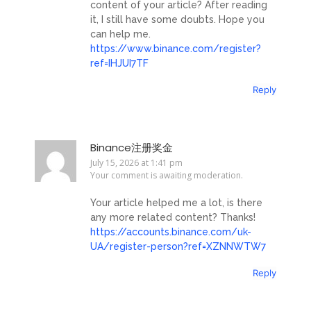
content of your article? After reading
it, I still have some doubts. Hope you
can help me.
https://www.binance.com/register?
ref=IHJUI7TF
Reply
Binance注册奖金
July 15, 2026 at 1:41 pm
Your comment is awaiting moderation.
Your article helped me a lot, is there
any more related content? Thanks!
https://accounts.binance.com/uk-
UA/register-person?ref=XZNNWTW7
Reply