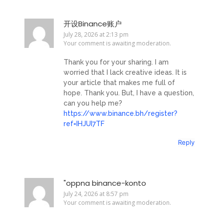
开设Binance账户
July 28, 2026 at 2:13 pm
Your comment is awaiting moderation.
Thank you for your sharing. I am
worried that I lack creative ideas. It is
your article that makes me full of
hope. Thank you. But, I have a question,
can you help me?
https://www.binance.bh/register?
ref=IHJUI7TF
Reply
"oppna binance-konto
July 24, 2026 at 8:57 pm
Your comment is awaiting moderation.