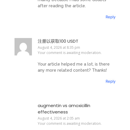
after reading the article.
Reply
注册以获取100 USDT
August 4, 2026 at 8:35 pm
Your comment is awaiting moderation.
Your article helped me a lot, is there
any more related content? Thanks!
Reply
augmentin vs amoxicillin
effectiveness
August 4, 2026 at 2:05 am
Your comment is awaiting moderation.