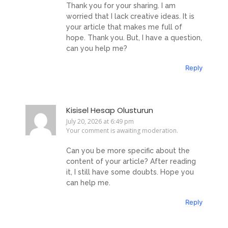
Thank you for your sharing. I am
worried that I lack creative ideas. It is
your article that makes me full of
hope. Thank you. But, I have a question,
can you help me?
Reply
Kisisel Hesap Olusturun
July 20, 2026 at 6:49 pm
Your comment is awaiting moderation.
Can you be more specific about the
content of your article? After reading
it, I still have some doubts. Hope you
can help me.
Reply