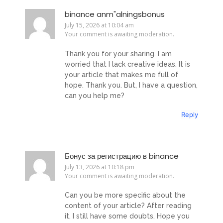
binance anm"alningsbonus
July 15, 2026 at 10:04 am
Your comment is awaiting moderation.
Thank you for your sharing. I am
worried that I lack creative ideas. It is
your article that makes me full of
hope. Thank you. But, I have a question,
can you help me?
Reply
Бонус за регистрацию в binance
July 13, 2026 at 10:18 pm
Your comment is awaiting moderation.
Can you be more specific about the
content of your article? After reading
it, I still have some doubts. Hope you