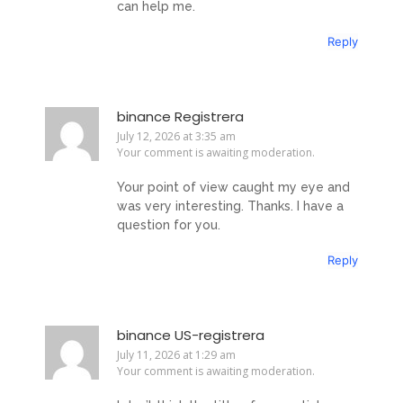
can help me.
Reply
binance Registrera
July 12, 2026 at 3:35 am
Your comment is awaiting moderation.
Your point of view caught my eye and
was very interesting. Thanks. I have a
question for you.
Reply
binance US-registrera
July 11, 2026 at 1:29 am
Your comment is awaiting moderation.