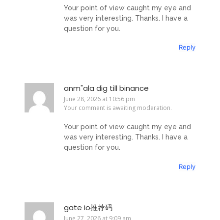
Your point of view caught my eye and
was very interesting. Thanks. I have a
question for you.
Reply
anm"ala dig till binance
June 28, 2026 at 10:56 pm
Your comment is awaiting moderation.
Your point of view caught my eye and
was very interesting. Thanks. I have a
question for you.
Reply
gate io推荐码
June 27, 2026 at 9:09 am