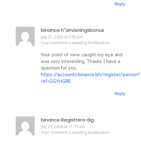
Reply
binance h"anvisningsbonus
July 21, 2026 at 5:35 pm
Your comment is awaiting moderation.
Your point of view caught my eye and
was very interesting. Thanks. I have a
question for you.
https://accounts.binance.bh/register/person?
ref=GGYHGRE
Reply
binance Registrera dig
July 21, 2026 at 11:39 am
Your comment is awaiting moderation.