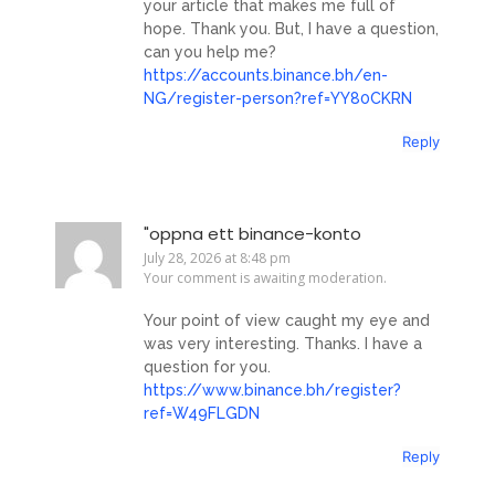
your article that makes me full of
hope. Thank you. But, I have a question,
can you help me?
https://accounts.binance.bh/en-
NG/register-person?ref=YY80CKRN
Reply
"oppna ett binance-konto
July 28, 2026 at 8:48 pm
Your comment is awaiting moderation.
Your point of view caught my eye and
was very interesting. Thanks. I have a
question for you.
https://www.binance.bh/register?
ref=W49FLGDN
Reply