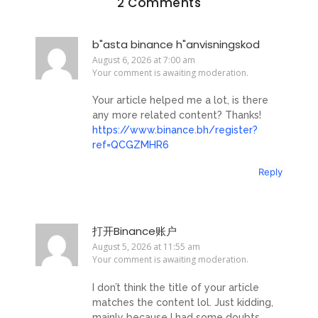
2 Comments
b"asta binance h"anvisningskod
August 6, 2026 at 7:00 am
Your comment is awaiting moderation.
Your article helped me a lot, is there
any more related content? Thanks!
https://www.binance.bh/register?
ref=QCGZMHR6
Reply
打开Binance账户
August 5, 2026 at 11:55 am
Your comment is awaiting moderation.
I don’t think the title of your article
matches the content lol. Just kidding,
mainly because I had some doubts