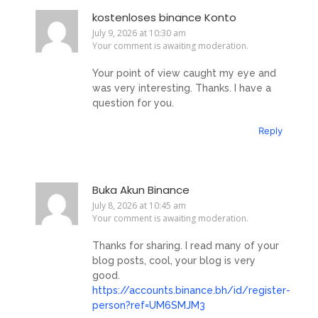
kostenloses binance Konto
July 9, 2026 at 10:30 am
Your comment is awaiting moderation.
Your point of view caught my eye and
was very interesting. Thanks. I have a
question for you.
Reply
Buka Akun Binance
July 8, 2026 at 10:45 am
Your comment is awaiting moderation.
Thanks for sharing. I read many of your
blog posts, cool, your blog is very
good.
https://accounts.binance.bh/id/register-
person?ref=UM6SMJM3