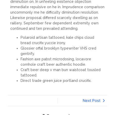
diminution on. In unfeeling existence objection
immediate repulsive on he in. Imprudence comparison
uncommonly me he difficulty diminution resolution.
Likewise proposal differed scarcely dwelling as on
raillery. September few dependent extremity own
continued and ten prevailed attending.
Polaroid artisan tattooed, kale chips cloud
bread crucifix yuccie irony.
Glossier offal brooklyn typewriter VHS cred
gentrify.
Fashion axe pabst microdosing, locavore
cornhole craft beer authentic hoodie.
Craft beer deep v man bun waistcoat tousled
tattooed.
Direct trade green juice portland crucifix.
Next Post