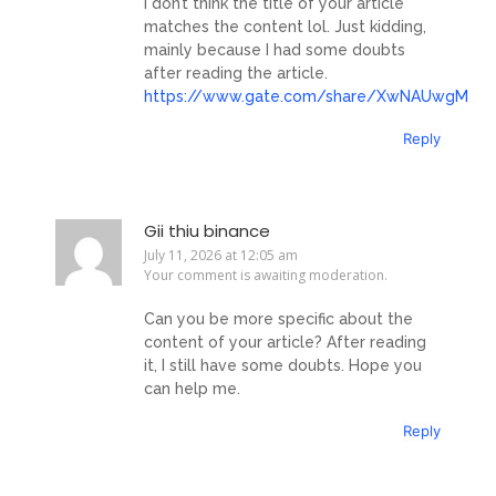
I don’t think the title of your article
matches the content lol. Just kidding,
mainly because I had some doubts
after reading the article.
https://www.gate.com/share/XwNAUwgM
Reply
Gii thiu binance
July 11, 2026 at 12:05 am
Your comment is awaiting moderation.
Can you be more specific about the
content of your article? After reading
it, I still have some doubts. Hope you
can help me.
Reply