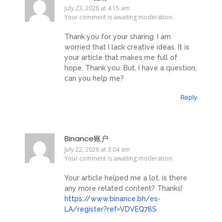
July 23, 2026 at 4:15 am
Your comment is awaiting moderation.
Thank you for your sharing. I am
worried that I lack creative ideas. It is
your article that makes me full of
hope. Thank you. But, I have a question,
can you help me?
Reply
Binance账户
July 22, 2026 at 3:04 am
Your comment is awaiting moderation.
Your article helped me a lot, is there
any more related content? Thanks!
https://www.binance.bh/es-
LA/register?ref=VDVEQ78S