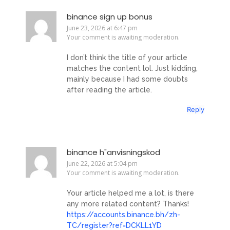
binance sign up bonus
June 23, 2026 at 6:47 pm
Your comment is awaiting moderation.
I don’t think the title of your article
matches the content lol. Just kidding,
mainly because I had some doubts
after reading the article.
Reply
binance h"anvisningskod
June 22, 2026 at 5:04 pm
Your comment is awaiting moderation.
Your article helped me a lot, is there
any more related content? Thanks!
https://accounts.binance.bh/zh-
TC/register?ref=DCKLL1YD