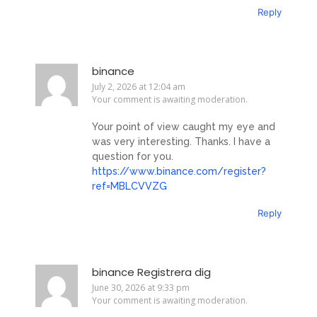
Reply
binance
July 2, 2026 at 12:04 am
Your comment is awaiting moderation.
Your point of view caught my eye and
was very interesting. Thanks. I have a
question for you.
https://www.binance.com/register?
ref=MBLCVVZG
Reply
binance Registrera dig
June 30, 2026 at 9:33 pm
Your comment is awaiting moderation.