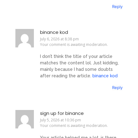
Reply
binance kod
July 6, 2026 at 8:38 pm
Your comment is awaiting moderation.
I don’t think the title of your article
matches the content lol. Just kidding,
mainly because I had some doubts
after reading the article.
binance kod
Reply
sign up for binance
July 5, 2026 at 10:36 pm
Your comment is awaiting moderation.
Your article helped me a lot, is there