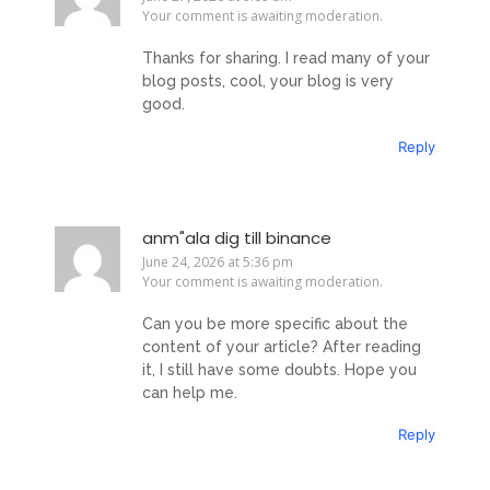
Your comment is awaiting moderation.
Thanks for sharing. I read many of your
blog posts, cool, your blog is very
good.
Reply
anm"ala dig till binance
June 24, 2026 at 5:36 pm
Your comment is awaiting moderation.
Can you be more specific about the
content of your article? After reading
it, I still have some doubts. Hope you
can help me.
Reply