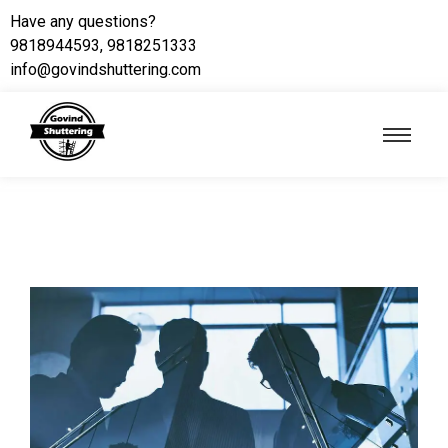
Have any questions?
9818944593, 9818251333
info@govindshuttering.com