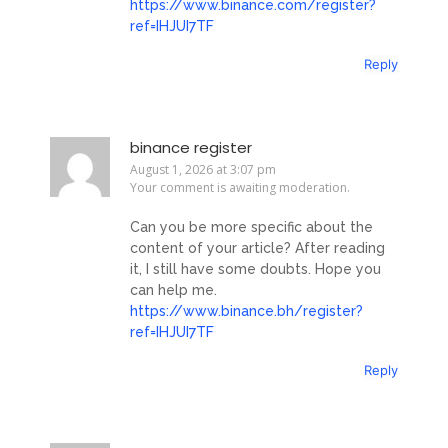
https://www.binance.com/register?
ref=IHJUI7TF
Reply
binance register
August 1, 2026 at 3:07 pm
Your comment is awaiting moderation.
Can you be more specific about the
content of your article? After reading
it, I still have some doubts. Hope you
can help me.
https://www.binance.bh/register?
ref=IHJUI7TF
Reply