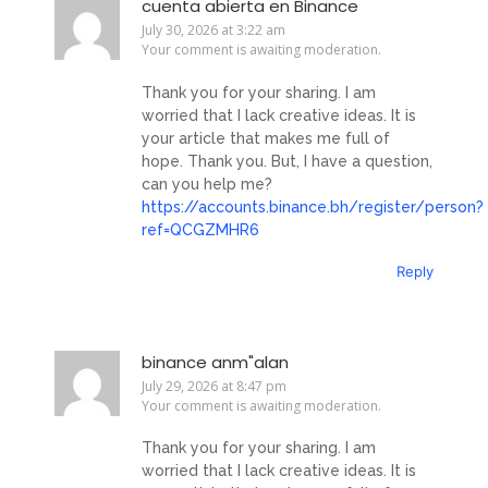
cuenta abierta en Binance
July 30, 2026 at 3:22 am
Your comment is awaiting moderation.
Thank you for your sharing. I am
worried that I lack creative ideas. It is
your article that makes me full of
hope. Thank you. But, I have a question,
can you help me?
https://accounts.binance.bh/register/person?
ref=QCGZMHR6
Reply
binance anm"alan
July 29, 2026 at 8:47 pm
Your comment is awaiting moderation.
Thank you for your sharing. I am
worried that I lack creative ideas. It is