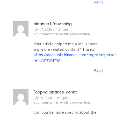
Reply
binance h"anvisning
July 17, 2026 at 1:34 am
Your comment is awaiting moderation.
Your article helped me a lot, is there
any more related content? Thanks!
https://accounts.binance.com/register/perso
ref=JW3W4Y3A
Reply
"oppna binance-konto
July 15, 2026 at 4:49 pm
Your comment is awaiting moderation.
Can you be more specific about the