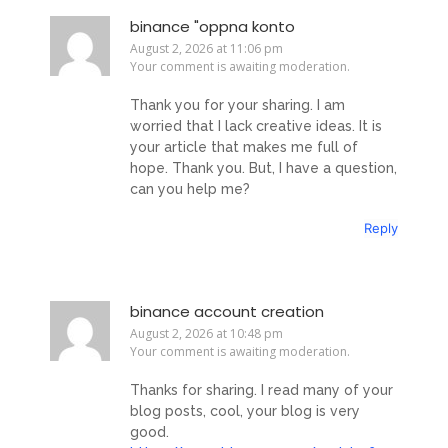
binance "oppna konto
August 2, 2026 at 11:06 pm
Your comment is awaiting moderation.
Thank you for your sharing. I am
worried that I lack creative ideas. It is
your article that makes me full of
hope. Thank you. But, I have a question,
can you help me?
Reply
binance account creation
August 2, 2026 at 10:48 pm
Your comment is awaiting moderation.
Thanks for sharing. I read many of your
blog posts, cool, your blog is very
good.