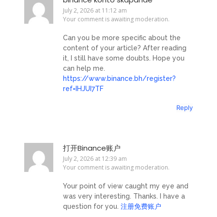
July 2, 2026 at 11:12 am
Your comment is awaiting moderation.
Can you be more specific about the
content of your article? After reading
it, I still have some doubts. Hope you
can help me.
https://www.binance.bh/register?
ref=IHJUI7TF
Reply
打开Binance账户
July 2, 2026 at 12:39 am
Your comment is awaiting moderation.
Your point of view caught my eye and
was very interesting. Thanks. I have a
question for you.
注册免费账户