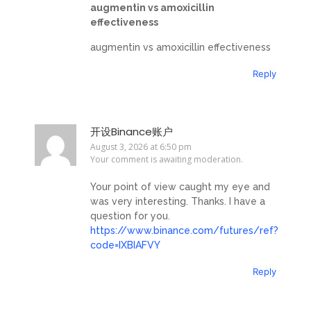
augmentin vs amoxicillin
effectiveness
augmentin vs amoxicillin effectiveness
Reply
开设Binance账户
August 3, 2026 at 6:50 pm
Your comment is awaiting moderation.
Your point of view caught my eye and
was very interesting. Thanks. I have a
question for you.
https://www.binance.com/futures/ref?
code=IXBIAFVY
Reply